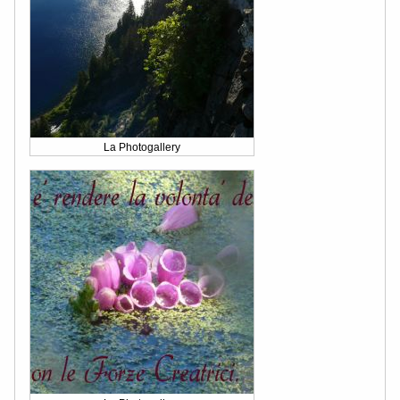
La Photogallery