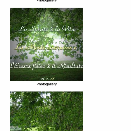
Photogallery
Photogallery