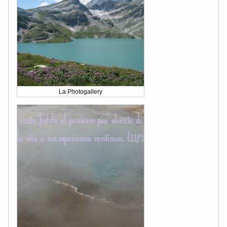
La Photogallery