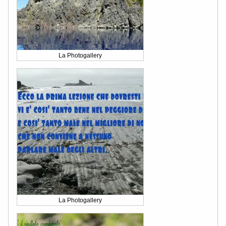
La Photogallery
La Photogallery